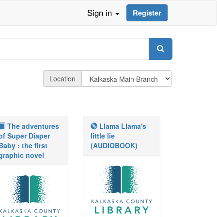
Sign in
Register
Loc
Location
The adventures
Llama Llama's
of Super Diaper
little lie
Baby : the first
(AUDIOBOOK)
graphic novel