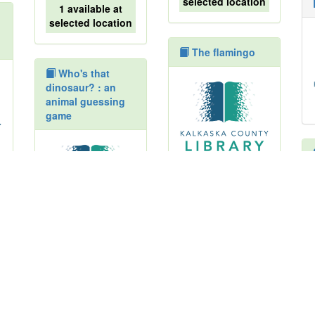
selected location
1 available at
selected location
The flamingo
Who's that
dinosaur? : an
animal guessing
game
1 available at
selected location
1 available at
The howling
selected location
book
Turtle and the