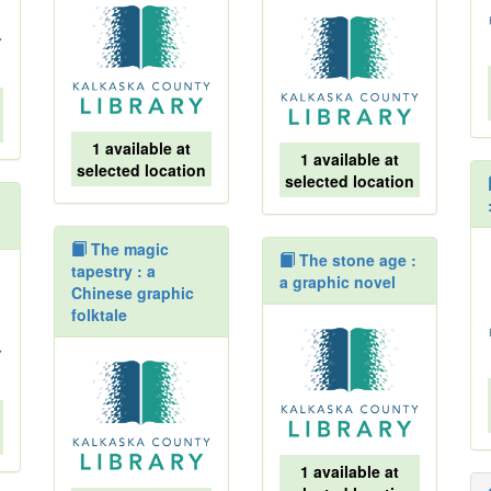
1 available at
1 available at
selected location
selected location
The magic
The stone age :
tapestry : a
a graphic novel
Chinese graphic
folktale
1 available at