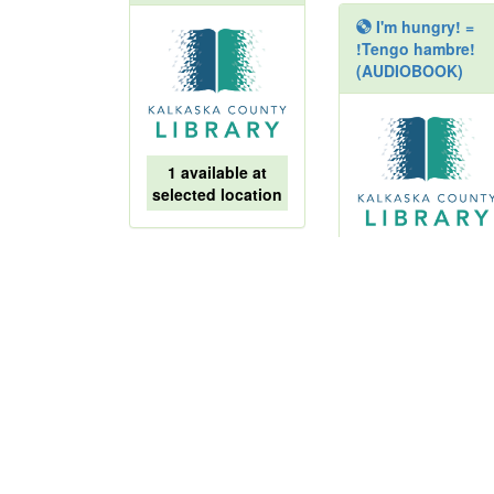
I'm hungry! =
!Tengo hambre!
(AUDIOBOOK)
1 available at
selected location
1 available at
Cat kid comic
selected location
club :
collaborations
Anne Frank
writes words of
hope :
courageous kid of
World War II