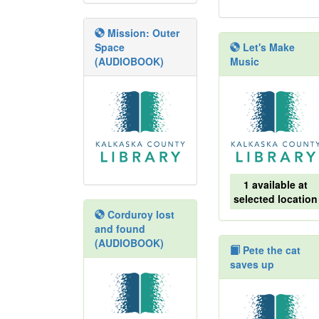
Mission: Outer
Space
Let's Make
(AUDIOBOOK)
Music
1 available at
selected location
Corduroy lost
and found
(AUDIOBOOK)
Pete the cat
saves up