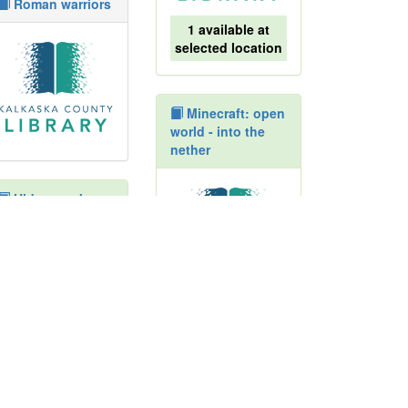
Roman warriors
1 available at
selected location
Minecraft: open
world - into the
nether
Hiders seekers
finders keepers :
how animals
adapt in winter
1 available at
selected location
Ancient Egypt