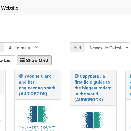
Website
Fmt
Sort
t
Sort
w List
Show Grid
Yvonne Clark
Capybara : a
and her
first field guide to
engineering spark
the biggest rodent
(AUDIOBOOK)
in the world
(AUDIOBOOK)