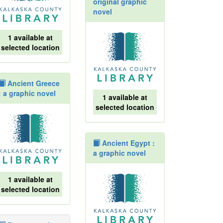
original graphic
novel
1 available at
selected location
Ancient Greece
: a graphic novel
1 available at
selected location
Ancient Egypt :
a graphic novel
1 available at
selected location