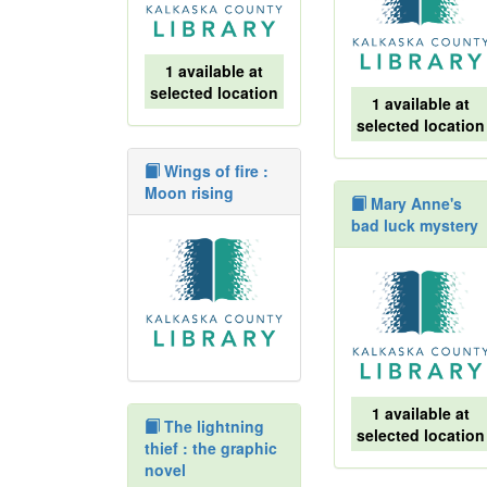
1 available at
selected location
1 available at
selected location
Wings of fire :
Moon rising
Mary Anne's
bad luck mystery
1 available at
The lightning
selected location
thief : the graphic
novel