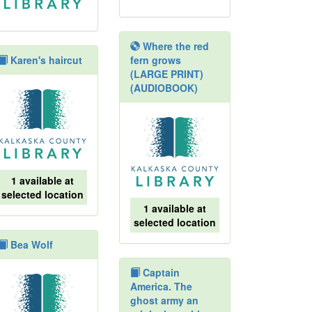
Where the red
Karen's haircut
fern grows
(LARGE PRINT)
(AUDIOBOOK)
1 available at
selected location
1 available at
selected location
Bea Wolf
Captain
America. The
ghost army an