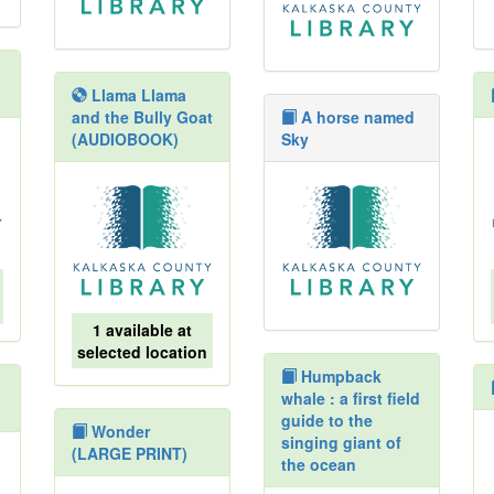
Llama Llama
and the Bully Goat
A horse named
(AUDIOBOOK)
Sky
1 available at
selected location
Humpback
whale : a first field
guide to the
Wonder
singing giant of
(LARGE PRINT)
the ocean