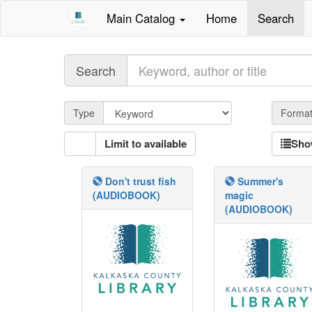
Main Catalog
Home
Search
Query
Search
Qtype
Type
Forma
Limit to available
Sho
Don't trust fish
Summer's
(AUDIOBOOK)
magic
(AUDIOBOOK)