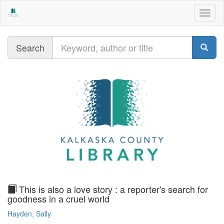
Togg
navig
Query
Search
text
This is also a love story : a reporter's search for
goodness in a cruel world
Hayden, Sally