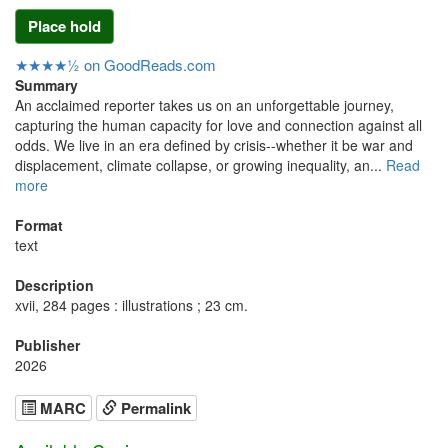
Place hold
★★★★½ on GoodReads.com
Summary
An acclaimed reporter takes us on an unforgettable journey,
capturing the human capacity for love and connection against all
odds. We live in an era defined by crisis--whether it be war and
displacement, climate collapse, or growing inequality, an...
Read
more
Format
text
Description
xvii, 284 pages : illustrations ; 23 cm.
Publisher
2026
MARC
Permalink