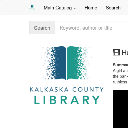
Main Catalog
Home
Search
Query
Search
mo
Hu
im
Summa
A girl a
the bank
ruthless 