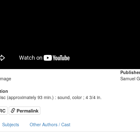
Publishe
image
Samuel G
tion
isc (approximately 93 min.) : sound, color ; 4 3/4 in.
RC
Permalink
Subjects
Other Authors / Cast