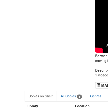
Format
moving 
Descrip
1 videod
MA
Copies on Shelf
All Copies
Genres
1
Library
Location