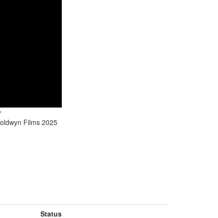
r
oldwyn Films 2025
Status