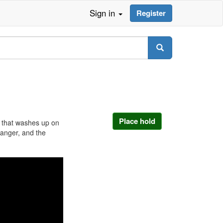
Sign in
Register
Place hold
 that washes up on
ranger, and the