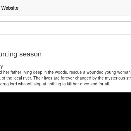
Website
ving
nting season
age
ry
nd her father living deep in the woods, rescue a wounded young woman
 of the local river. Their lives are forever changed by the mysterious st
drug lord who will stop at nothing to kill her once and for all.