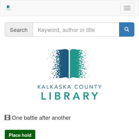
Togg
navig
Query
Search
moving
One battle after another
image
Place hold