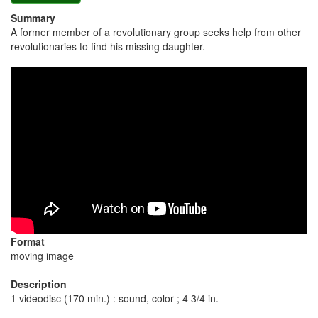
Summary
A former member of a revolutionary group seeks help from other
revolutionaries to find his missing daughter.
Format
moving image
Description
1 videodisc (170 min.) : sound, color ; 4 3/4 in.