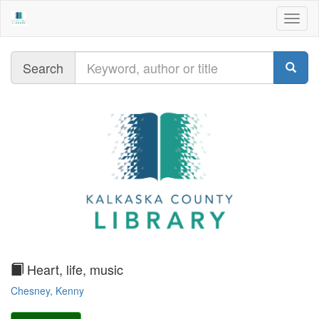
Togg
navig
Query
Search
text
Heart, life, music
Chesney, Kenny