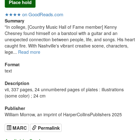
Place hold
★★★★ on GoodReads.com
Summary
"In college, [Country Music Hall of Fame member] Kenny
Chesney found himself on a barstool with a guitar and an
unexpected connection between people, life, and songs. His heart
caught fire. With Nashville's vibrant creative scene, characters,
lege...
Read more
Format
text
Description
vii, 337 pages, 24 unnumbered pages of plates : illustrations
(some color) ; 24 cm
Publisher
William Morrow, an imprint of HarperCollinsPublishers 2025
MARC
Permalink