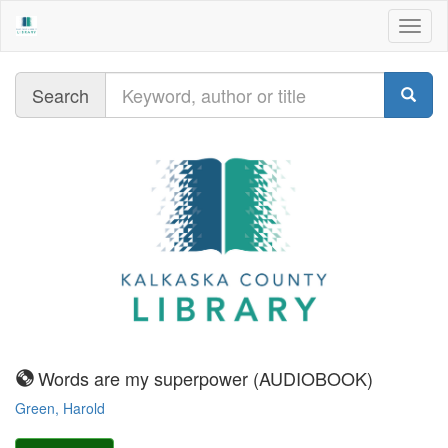
Togg
navig
Query
Search
sound
Words are my superpower (AUDIOBOOK)
recording-
Green, Harold
nonmusical