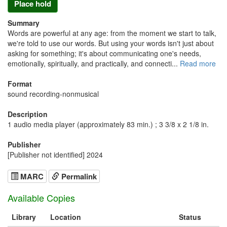
Place hold
Summary
Words are powerful at any age: from the moment we start to talk,
we're told to use our words. But using your words isn't just about
asking for something; it's about communicating one's needs,
emotionally, spiritually, and practically, and connecti...
Read more
Format
sound recording-nonmusical
Description
1 audio media player (approximately 83 min.) ; 3 3/8 x 2 1/8 in.
Publisher
[Publisher not identified] 2024
MARC
Permalink
Available Copies
Library
Location
Status