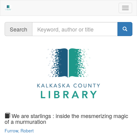
Togg
navig
Query
Search
text
We are starlings : inside the mesmerizing magic
of a murmuration
Furrow, Robert