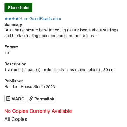
Place hold
★★★★½ on GoodReads.com
Summary
"A stunning picture book for young nature lovers about starlings
and the fascinating phenomenon of murmurations"--
Format
text
Description
1 volume (unpaged) : color illustrations (some folded) ; 30 cm
Publisher
Random House Studio 2023
MARC
Permalink
No Copies Currently Available
All Copies