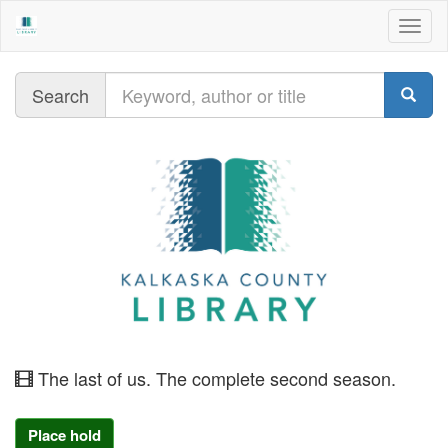
Togg
navig
Query
Search
moving
The last of us. The complete second season.
image
Place hold