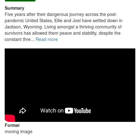
Summary
Five years after their dangerous journey across the post-
pandemic United States, Ellie and Joel have settled down in
Jackson, Wyoming. Living amongst a thriving community of
survivors has allowed them peace and stability, despite the
constant thre...
Read more
Format
moving image