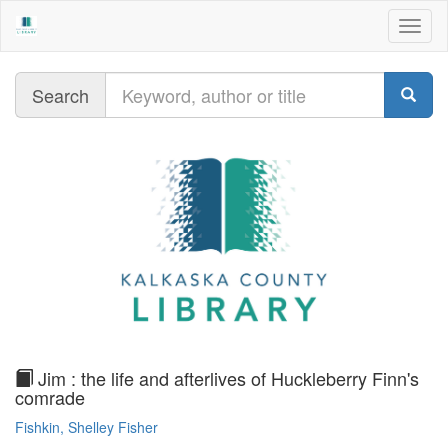
Togg
navig
Query
Search
text
Jim : the life and afterlives of Huckleberry Finn's
comrade
Fishkin, Shelley Fisher