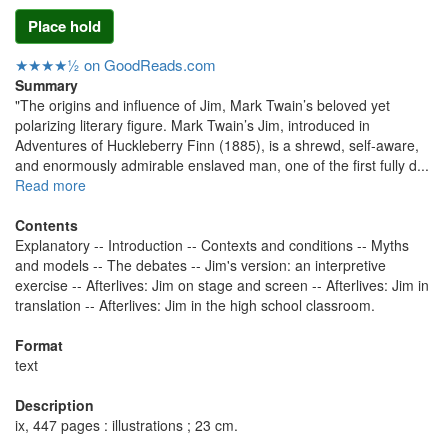
Place hold
★★★★½ on GoodReads.com
Summary
"The origins and influence of Jim, Mark Twain’s beloved yet
polarizing literary figure. Mark Twain’s Jim, introduced in
Adventures of Huckleberry Finn (1885), is a shrewd, self‑aware,
and enormously admirable enslaved man, one of the first fully d...
Read more
Contents
Explanatory -- Introduction -- Contexts and conditions -- Myths
and models -- The debates -- Jim's version: an interpretive
exercise -- Afterlives: Jim on stage and screen -- Afterlives: Jim in
translation -- Afterlives: Jim in the high school classroom.
Format
text
Description
ix, 447 pages : illustrations ; 23 cm.