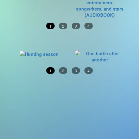
1
2
3
4
1
2
3
4