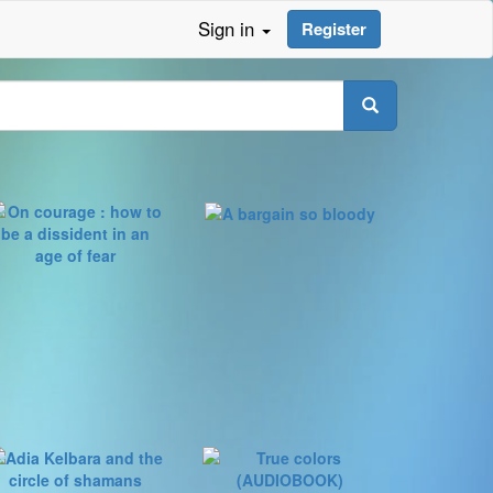
Sign in
Register