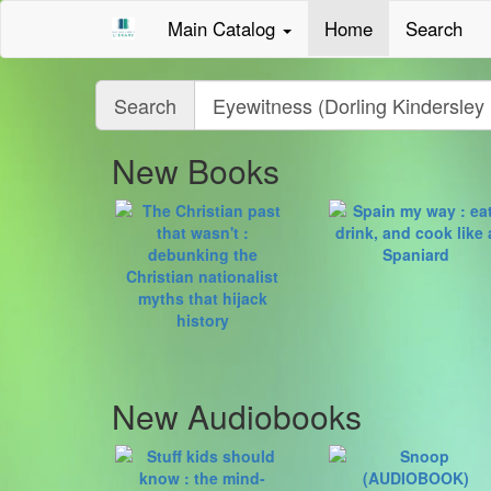
Main Catalog
Home
Search
Query
Search
New Books
New Audiobooks