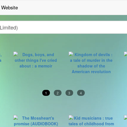
Website
1
2
3
4