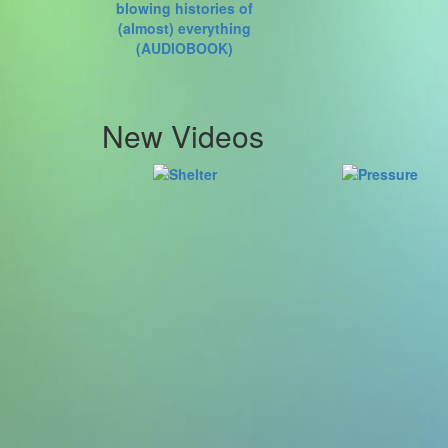
New Videos